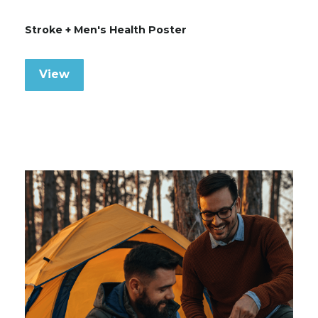
Stroke + Men's Health Poster
View