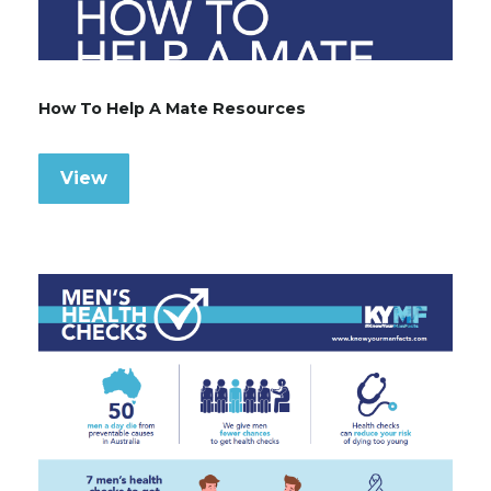
How To Help A Mate Resources
View