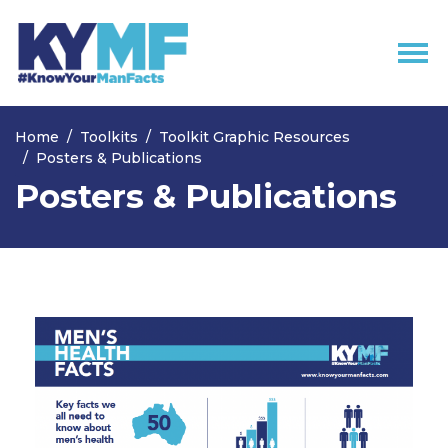
Skip navigation
Home
Toolkits
Toolkit Graphic Resources
Posters & Publications
Posters & Publications