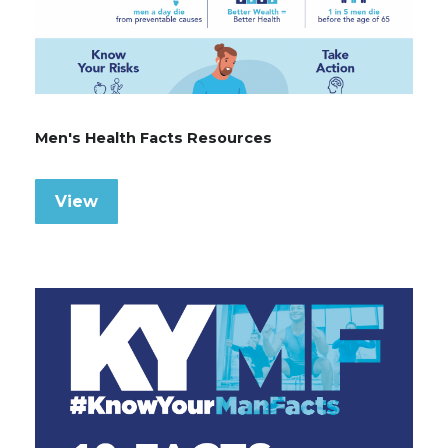
Men's Health Facts Resources
View