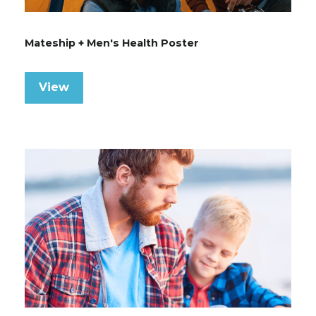
Mateship + Men's Health Poster
View