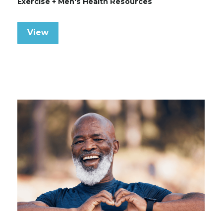
Exercise + Men's Health Resources
View