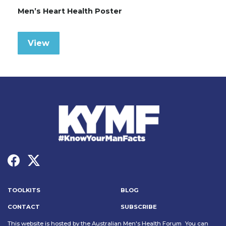
Men’s Heart Health Poster
View
TOOLKITS
BLOG
CONTACT
SUBSCRIBE
This website is hosted by the Australian Men's Health Forum You can