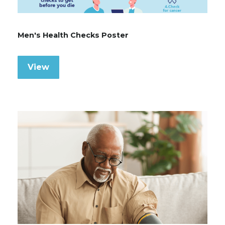
Men's Health Checks Poster
View