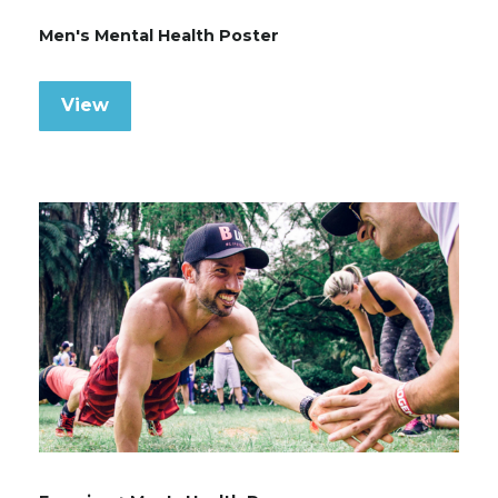
Men's Mental Health Poster
View