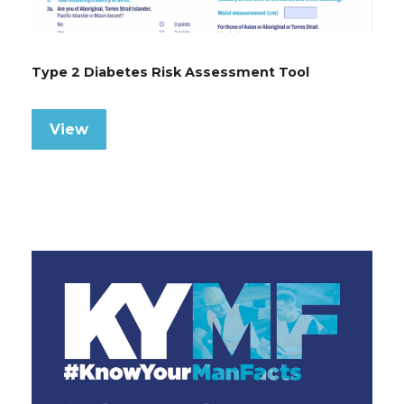
Type 2 Diabetes Risk Assessment Tool
View