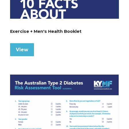
Exercise + Men's Health Booklet
View