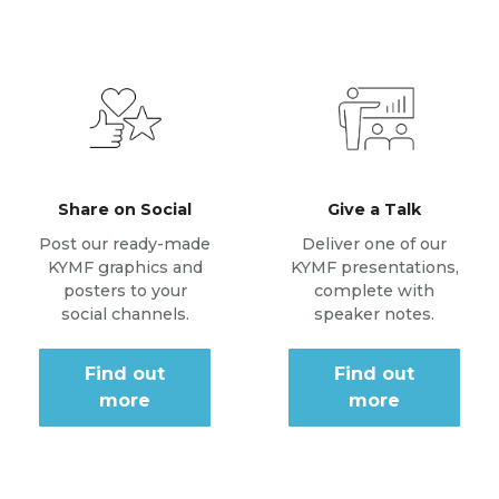
Share on Social
Give a Talk
Post our ready-made
Deliver one of our
KYMF graphics and
KYMF presentations,
posters to your
complete with
social channels.
speaker notes.
Find out
Find out
more
more