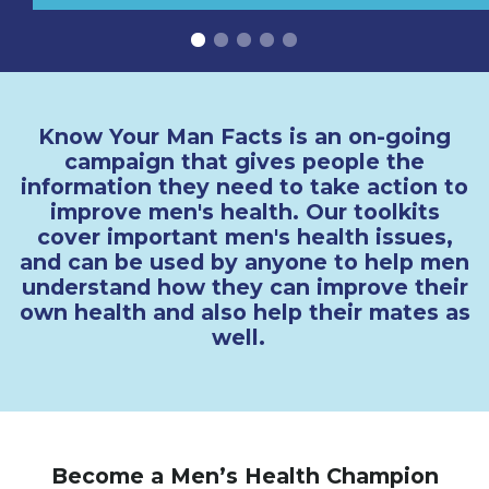
Know Your Man Facts is an on-going
campaign that gives people the
information they need to take action to
improve men's health. Our toolkits
cover important men's health issues,
and can be used by anyone to help men
understand how they can improve their
own health and also help their mates as
well.
Become a Men’s Health Champion