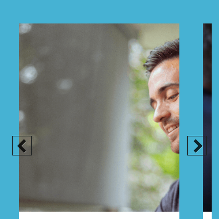
Previous
Next