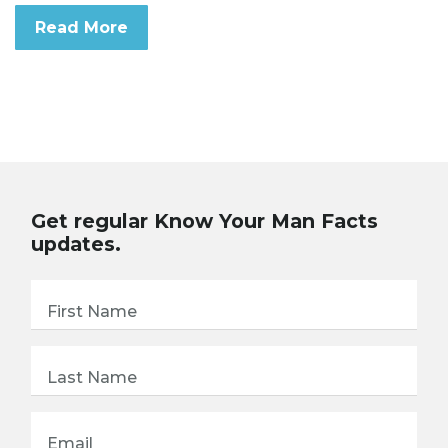
Read More
Get regular Know Your Man Facts
updates.
First Name
Last Name
Email