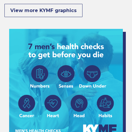
View more KYMF graphics