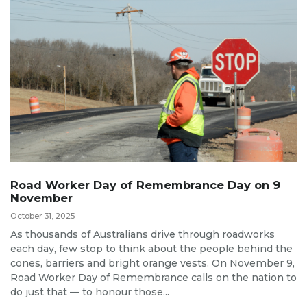
Road Worker Day of Remembrance Day on 9
November
October 31, 2025
As thousands of Australians drive through roadworks
each day, few stop to think about the people behind the
cones, barriers and bright orange vests. On November 9,
Road Worker Day of Remembrance calls on the nation to
do just that — to honour those...