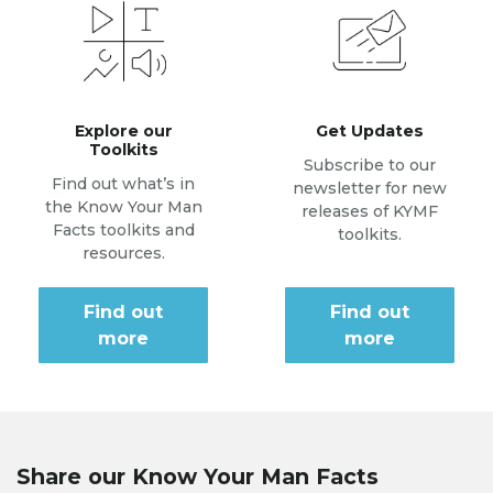
Explore our
Get Updates
Toolkits
Subscribe to our
Find out what’s in
newsletter for new
the Know Your Man
releases of KYMF
Facts toolkits and
toolkits.
resources.
Find out
Find out
more
more
Share our Know Your Man Facts