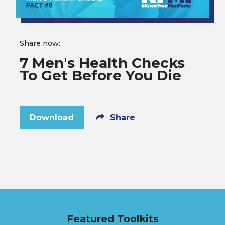
Share now:
7 Men's Health Checks
To Get Before You Die
Download
Share
Featured Toolkits