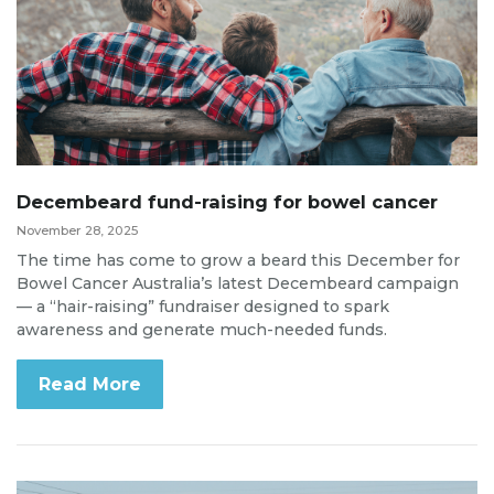
Decembeard fund-raising for bowel cancer
November 28, 2025
The time has come to grow a beard this December for
Bowel Cancer Australia’s latest Decembeard campaign
— a “hair-raising” fundraiser designed to spark
awareness and generate much-needed funds.
Read More