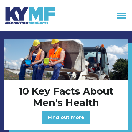
Skip navigation
10 Key Facts About
Men's Health
Find out more