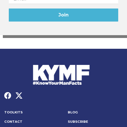
TOOLKITS
BLOG
CONTACT
SUBSCRIBE