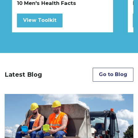
10 Men's Health Facts
H
View Toolkit
Latest Blog
Go to Blog