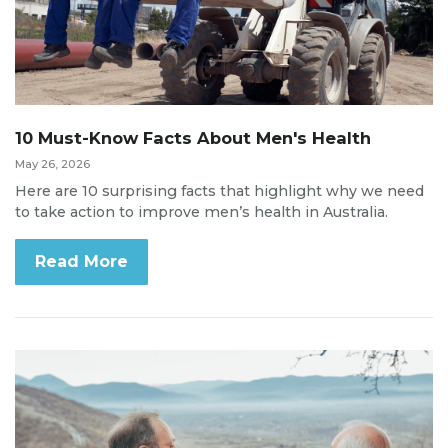
10 Must-Know Facts About Men's Health
May 26, 2026
Here are 10 surprising facts that highlight why we need
to take action to improve men’s health in Australia.
Read More