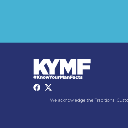
We acknowledge the Traditional Custo