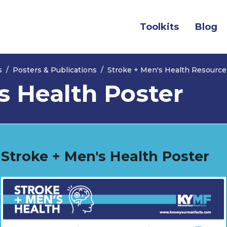
(current)
Toolkits
Blog
s
Posters & Publications
Stroke + Men's Health Resource
s Health Poster
Stroke + Men's Health Poster