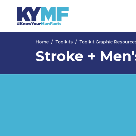
Skip navigation
Home
Toolkits
Toolkit Graphic Resource
Stroke + Men'