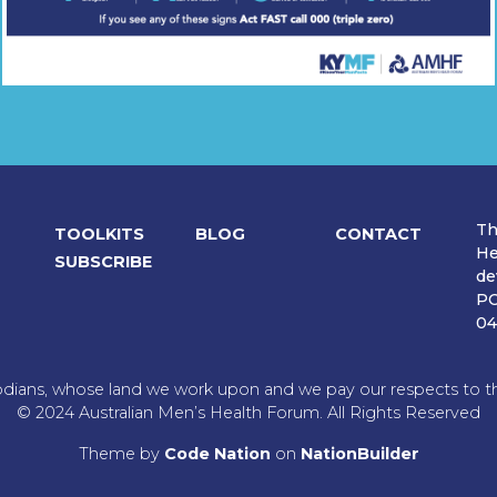
Th
TOOLKITS
BLOG
CONTACT
He
SUBSCRIBE
de
PO
04
dians, whose land we work upon and we pay our respects to the
© 2024 Australian Men’s Health Forum. All Rights Reserved
Theme
by
Code Nation
on
NationBuilder