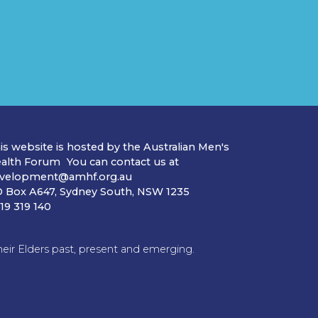
is website is hosted by the Australian Men's
alth Forum You can contact us at
velopment@amhf.org.au
 Box A647, Sydney South, NSW 1235
19 319 140
ir Elders past, present and emerging.