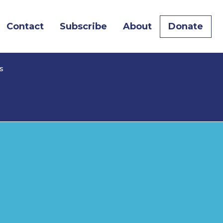
Contact
Subscribe
About
Donate
s