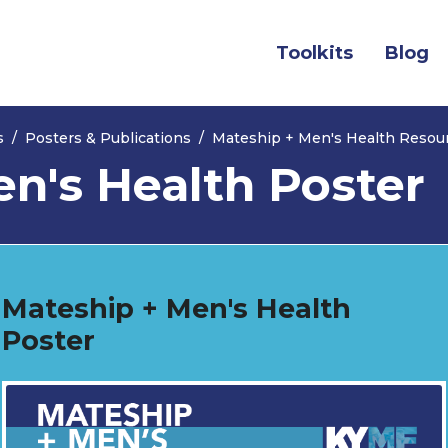
(current)
Toolkits
Blog
s
Posters & Publications
Mateship + Men's Health Resou
n's Health Poster
Mateship + Men's Health
Poster