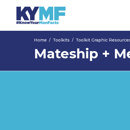
Skip navigation
Home
Toolkits
Toolkit Graphic Resource
Mateship + Me