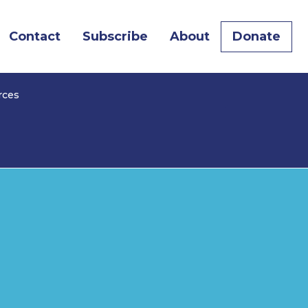
Contact
Subscribe
About
Donate
rces