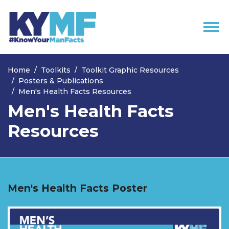
Skip navigation
Home
Toolkits
Toolkit Graphic Resources
Posters & Publications
Men's Health Facts Resources
Men's Health Facts
Resources
Men's Health Facts Poster