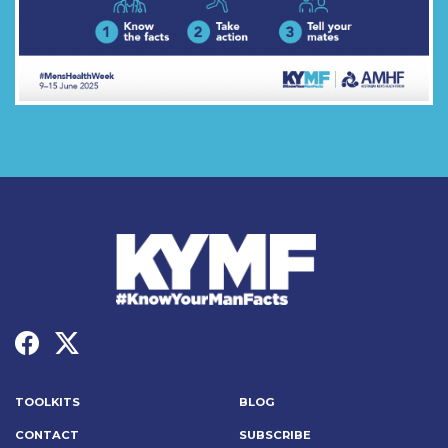
TOOLKITS
BLOG
CONTACT
SUBSCRIBE