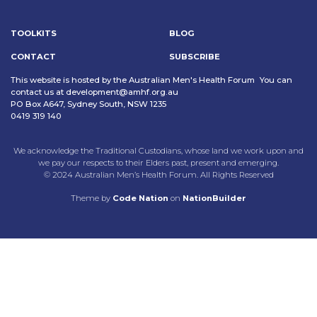
TOOLKITS
BLOG
CONTACT
SUBSCRIBE
This website is hosted by the Australian Men's Health Forum You can
contact us at
development@amhf.org.au
PO Box A647, Sydney South, NSW 1235
0419 319 140
We acknowledge the Traditional Custodians, whose land we work upon and
we pay our respects to their Elders past, present and emerging.
© 2024 Australian Men’s Health Forum. All Rights Reserved
Theme
by
Code Nation
on
NationBuilder