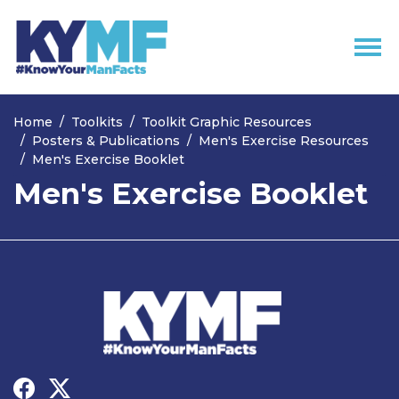
Skip navigation
Home
Toolkits
Toolkit Graphic Resources
Posters & Publications
Men's Exercise Resources
Men's Exercise Booklet
Men's Exercise Booklet