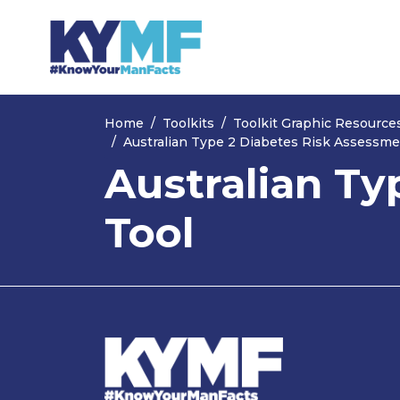
Skip navigation
Home
Toolkits
Toolkit Graphic Resource
Australian Type 2 Diabetes Risk Assessme
Australian Ty
Tool