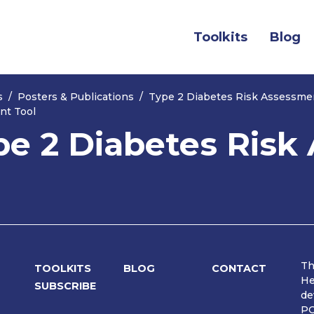
(current)
Toolkits
Blog
s
Posters & Publications
Type 2 Diabetes Risk Assessme
nt Tool
pe 2 Diabetes Ris
Th
TOOLKITS
BLOG
CONTACT
He
SUBSCRIBE
de
PO