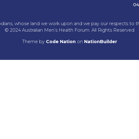
04
dians, whose land we work upon and we pay our respects to the
© 2024 Australian Men’s Health Forum. All Rights Reserved
Theme
by
Code Nation
on
NationBuilder