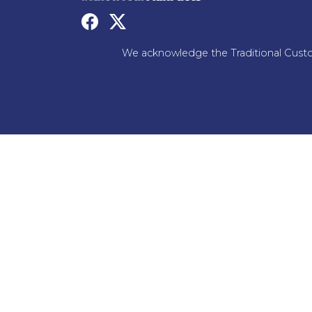
We acknowledge the Traditional Custo