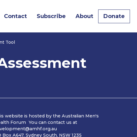
Contact
Subscribe
About
Donate
nt Tool
k Assessment
is website is hosted by the Australian Men's
alth Forum You can contact us at
velopment@amhf.org.au
 Box A647, Sydney South, NSW 1235