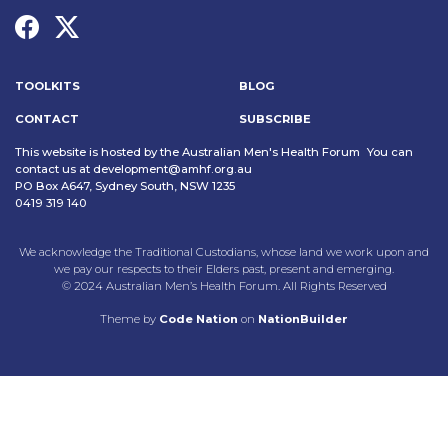
TOOLKITS
BLOG
CONTACT
SUBSCRIBE
This website is hosted by the Australian Men's Health Forum You can
contact us at
development@amhf.org.au
PO Box A647, Sydney South, NSW 1235
0419 319 140
We acknowledge the Traditional Custodians, whose land we work upon and
we pay our respects to their Elders past, present and emerging.
© 2024 Australian Men’s Health Forum. All Rights Reserved
Theme
by
Code Nation
on
NationBuilder