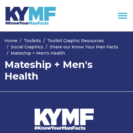
Skip navigation
Home
Toolkits
Toolkit Graphic Resources
Social Graphics
Share our Know Your Man Facts
Mateship + Men's Health
Mateship + Men's
Health