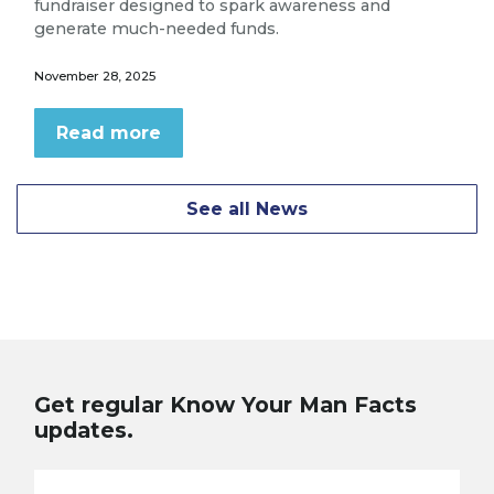
fundraiser designed to spark awareness and
generate much-needed funds.
November 28, 2025
Read more
See all News
Get regular Know Your Man Facts
updates.