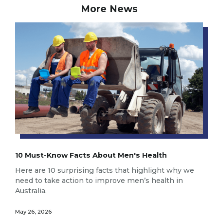
More News
10 Must-Know Facts About Men's Health
Here are 10 surprising facts that highlight why we
need to take action to improve men’s health in
Australia.
May 26, 2026