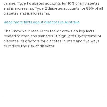
cancer. Type 1 diabetes accounts for 10% of all diabetes
and is increasing. Type 2 diabetes accounts for 85% of all
diabetes and is increasing.
Read more facts about diabetes in
Australia
The
Know Your Man Facts toolkit
draws on
key
facts
related to men and diabetes. It highlights symptoms of
diabetes, risk factors for diabetes in men and five ways
to reduce the risk of diabetes.