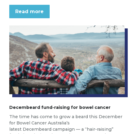
Read more
Decembeard fund-raising for bowel cancer
The time has come to grow a beard this December
for Bowel Cancer Australia’s
latest Decembeard campaign — a “hair-raising”