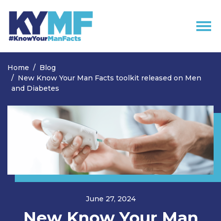
Skip navigation
Home
Blog
New Know Your Man Facts toolkit released on Men
and Diabetes
June 27, 2024
New Know Your Man