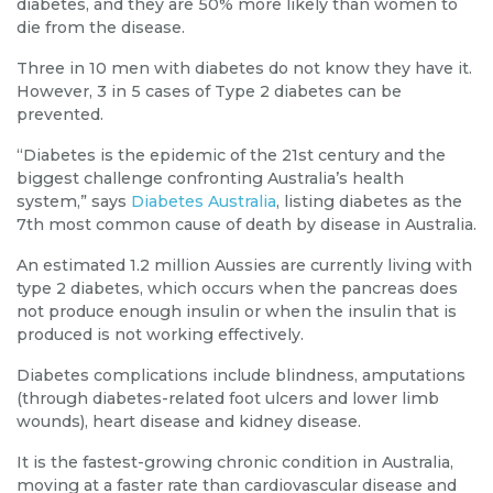
diabetes, and they are 50% more likely than women to
die from the disease.
Three in 10 men with diabetes do not know they have it.
However, 3 in 5 cases of Type 2 diabetes can be
prevented.
“Diabetes is the epidemic of the 21st century and the
biggest challenge confronting Australia’s health
system,” says
Diabetes Australia
, listing diabetes as the
7th most common cause of death by disease in Australia.
An estimated 1.2 million Aussies are currently living with
type 2 diabetes, which occurs when the pancreas does
not produce enough insulin or when the insulin that
is
produced
is not working effectively.
Diabetes complications include blindness, amputations
(through diabetes-related foot ulcers and lower limb
wounds), heart disease and kidney disease.
It is the fastest-growing chronic condition in Australia,
moving at a faster rate than cardiovascular disease and