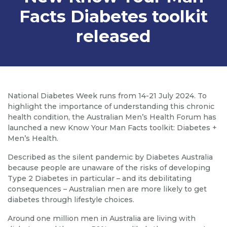
Facts Diabetes toolkit
released
National Diabetes Week runs from 14-21 July 2024. To
highlight the importance of understanding this chronic
health condition, the Australian Men’s Health Forum has
launched a new Know Your Man Facts toolkit: Diabetes +
Men’s Health.
Described as the silent pandemic by Diabetes Australia
because people are unaware of the risks of developing
Type 2 Diabetes in particular – and its debilitating
consequences – Australian men are more likely to get
diabetes through lifestyle choices.
Around one million men in Australia are living with