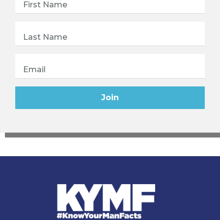
First Name
Last Name
Email