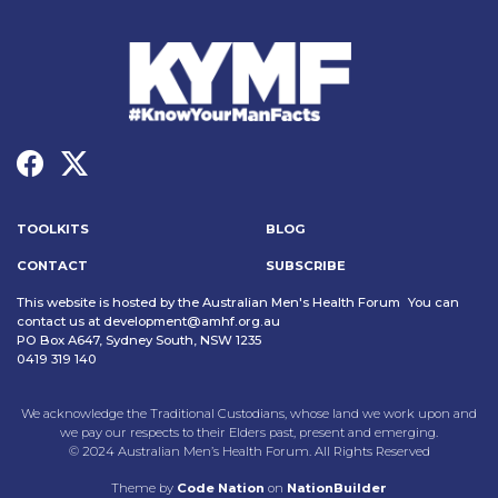
TOOLKITS
BLOG
CONTACT
SUBSCRIBE
This website is hosted by the Australian Men's Health Forum You can
contact us at
development@amhf.org.au
PO Box A647, Sydney South, NSW 1235
0419 319 140
We acknowledge the Traditional Custodians, whose land we work upon and
we pay our respects to their Elders past, present and emerging.
© 2024 Australian Men’s Health Forum. All Rights Reserved
Theme
by
Code Nation
on
NationBuilder