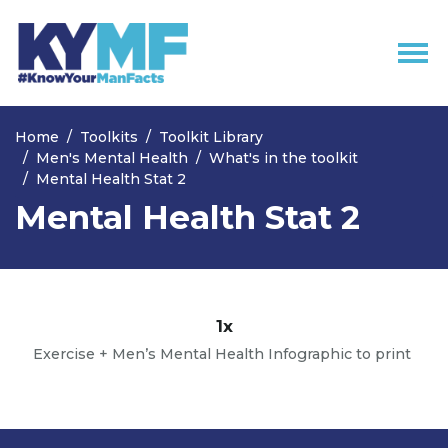
Skip navigation
Home
Toolkits
Toolkit Library
Men's Mental Health
What's in the toolkit
Mental Health Stat 2
Mental Health Stat 2
1x
Exercise + Men’s Mental Health Infographic to print