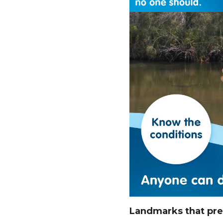
Landmarks that prev