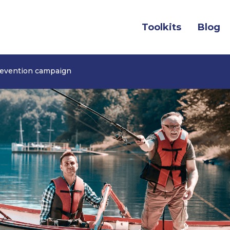
(c
Toolkits
Blog
revention campaign