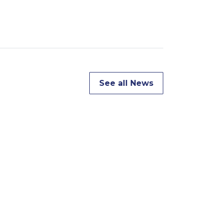
See all News