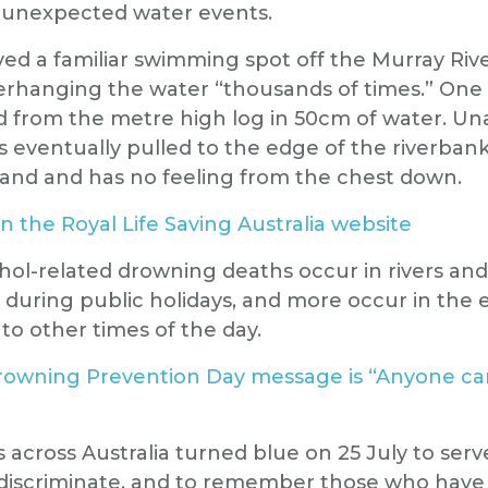
y unexpected water events.
oyed a familiar swimming spot off the Murray Riv
erhanging the water “thousands of times.” One
ed from the metre high log in 50cm of water. Un
eventually pulled to the edge of the riverban
tand and has no feeling from the chest down.
n the Royal Life Saving Australia website
ohol-related drowning deaths occur in rivers and
r during public holidays, and more occur in the 
o other times of the day.
rowning Prevention Day message is “Anyone ca
 across Australia turned blue on 25 July to serv
discriminate, and to remember those who have 