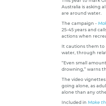
This year to mark G
Australia is asking 
are around water.
The campaign -
Mak
25-45 years and cal
actions when recrea
It cautions them to
water, through relat
“Even small amounts 
drowning,” warns t
The video vignettes
going alone, as adul
alone than any oth
Included in
Make the