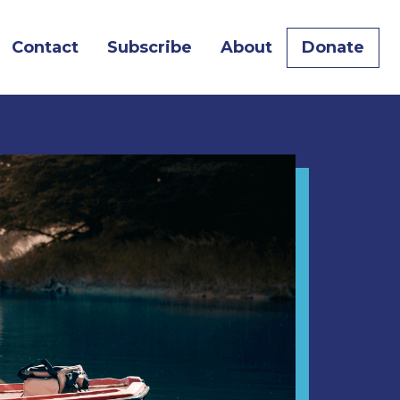
urrent)
Contact
Subscribe
About
Donate