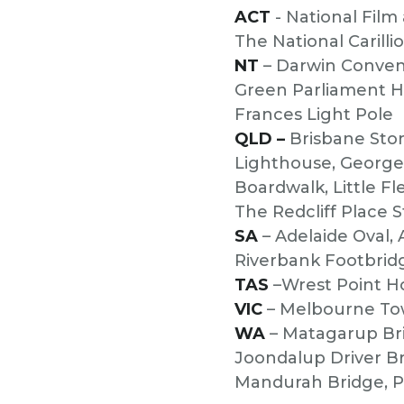
ACT
- National Film
The National Carill
NT
– Darwin Convent
Green Parliament H
Frances Light Pole
QLD –
Brisbane Stor
Lighthouse, George 
Boardwalk, Little Fl
The Redcliff Place 
SA
– Adelaide Oval,
Riverbank Footbrid
TAS
–Wrest Point H
VIC
– Melbourne Tow
WA
– Matagarup Bri
Joondalup Driver Br
Mandurah Bridge, P