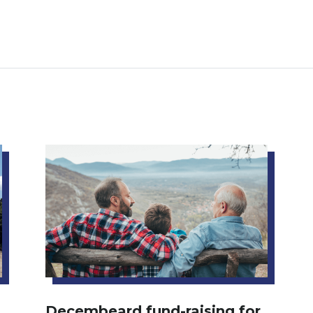
Decembeard fund-raising for