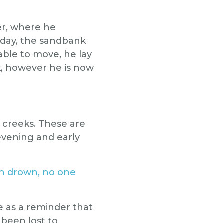
er, where he
 day, the sandbank
able to move, he lay
k, however he is now
 creeks. These are
evening and early
n drown, no one
e as a reminder that
been lost to