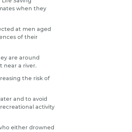
 Life Saving
ir mates when they
irected at men aged
ences of their
they are around
 near a river.
reasing the risk of
ater and to avoid
recreational activity
 who either drowned