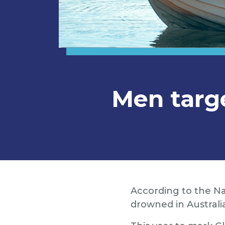
Men targ
According to the Na
drowned in Australi