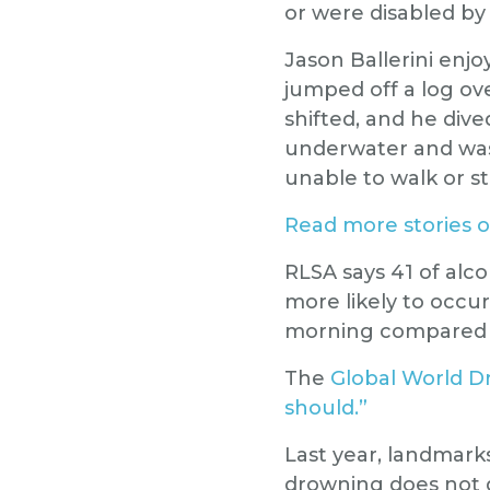
or were disabled b
Jason Ballerini enj
jumped off a log ov
shifted, and he div
underwater and was 
unable to walk or s
Read more stories o
RLSA says 41 of alc
more likely to occu
morning compared t
The
Global World D
should.”
Last year, landmarks
drowning does not 