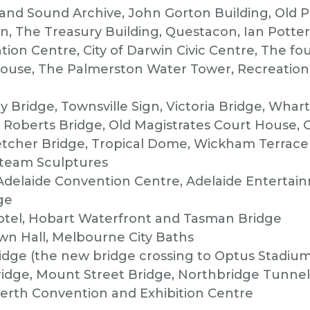
 and Sound Archive, John Gorton Building, Old 
ion, The Treasury Building, Questacon, Ian Potte
ion Centre, City of Darwin Civic Centre, The fo
ouse, The Palmerston Water Tower, Recreation 
y Bridge, Townsville Sign, Victoria Bridge, Whar
Roberts Bridge, Old Magistrates Court House, C
etcher Bridge, Tropical Dome, Wickham Terrace C
Steam Sculptures
 Adelaide Convention Centre, Adelaide Entertai
ge
otel, Hobart Waterfront and Tasman Bridge
n Hall, Melbourne City Baths
dge (the new bridge crossing to Optus Stadium
idge, Mount Street Bridge, Northbridge Tunnel,
erth Convention and Exhibition Centre