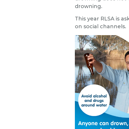
drowning.
This year RLSA is as
on social channels.