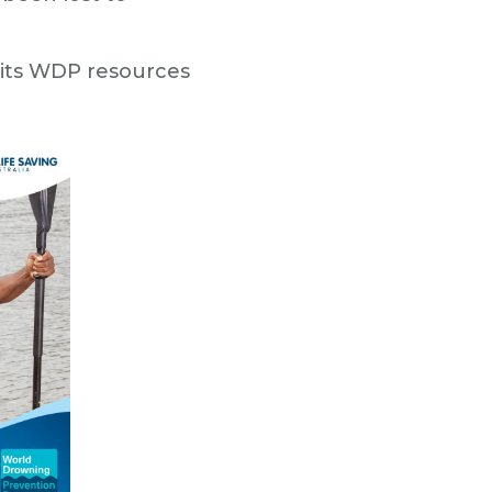
e its WDP resources