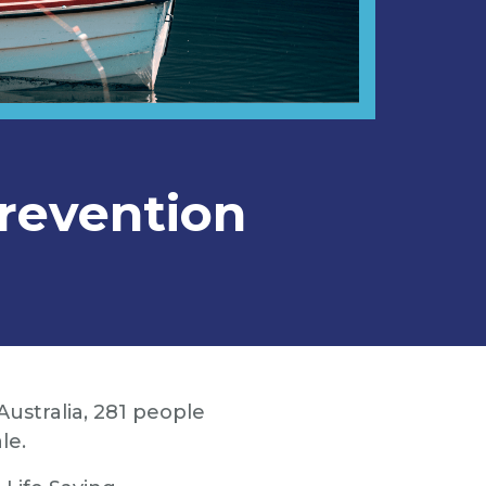
revention
ustralia, 281 people
le.