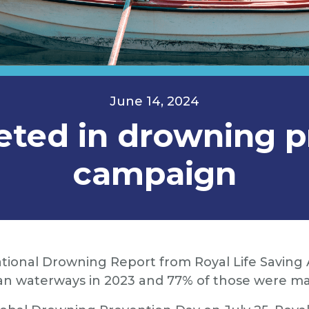
June 14, 2024
eted in drowning p
campaign
tional Drowning Report from Royal Life Saving A
an waterways in 2023 and 77% of those were ma