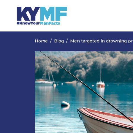
Skip navigation
Home
Blog
Men targeted in drowning p