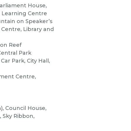
Parliament House,
r Learning Centre
untain on Speaker’s
Centre, Library and
ton Reef
entral Park
ar Park, City Hall,
nment Centre,
), Council House,
 Sky Ribbon,