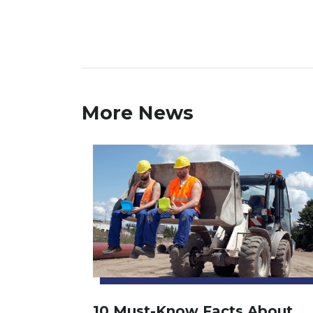
More News
10 Must-Know Facts About