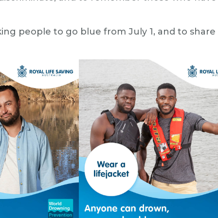
king people to go blue from July 1, and to shar