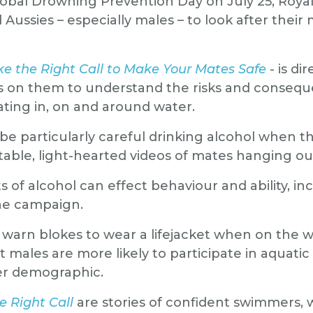
lobal Drowning Prevention Day on July 25, Royal
all Aussies – especially males – to look after the
e the Right Call to Make Your Mates Safe
- is d
ls on them to understand the risks and consequ
ting in, on and around water.
 be particularly careful drinking alcohol when 
able, light-hearted videos of mates hanging out
of alcohol can effect behaviour and ability, inc
he campaign.
 warn blokes to wear a lifejacket when on the w
t males are more likely to participate in aquatic 
er demographic.
 Right Call
are stories of confident swimmers,