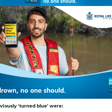
iously ‘turned blue’ were: