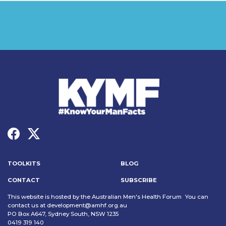
TOOLKITS
BLOG
CONTACT
SUBSCRIBE
This website is hosted by the Australian Men's Health Forum You can
contact us at
development@amhf.org.au
PO Box A647, Sydney South, NSW 1235
0419 319 140