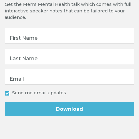
Get the Men's Mental Health talk which comes with full
interactive speaker notes that can be tailored to your
audience.
First Name
Last Name
Email
Send me email updates