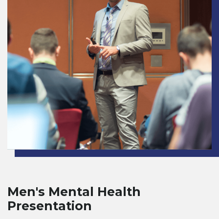
Men's Mental Health
Presentation