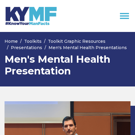
Skip navigation
Home
Toolkits
Toolkit Graphic Resources
Presentations
Men's Mental Health Presentations
Men's Mental Health
Presentation