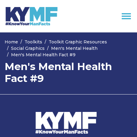
Skip navigation
Home
Toolkits
Toolkit Graphic Resources
Social Graphics
Men's Mental Health
Men's Mental Health Fact #9
Men's Mental Health
Fact #9