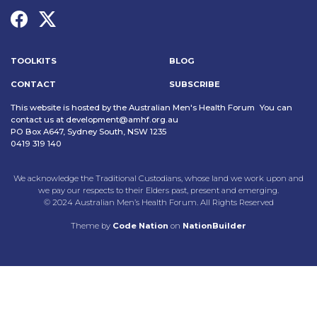
TOOLKITS
BLOG
CONTACT
SUBSCRIBE
This website is hosted by the Australian Men's Health Forum You can
contact us at
development@amhf.org.au
PO Box A647, Sydney South, NSW 1235
0419 319 140
We acknowledge the Traditional Custodians, whose land we work upon and
we pay our respects to their Elders past, present and emerging.
© 2024 Australian Men’s Health Forum. All Rights Reserved
Theme
by
Code Nation
on
NationBuilder