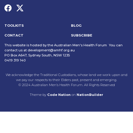
TOOLKITS
BLOG
CONTACT
SUBSCRIBE
This website is hosted by the Australian Men's Health Forum You can
contact us at
development@amhf.org.au
PO Box A647, Sydney South, NSW 1235
0419 319 140
We acknowledge the Traditional Custodians, whose land we work upon and
we pay our respects to their Elders past, present and emerging.
© 2024 Australian Men’s Health Forum. All Rights Reserved
Theme
by
Code Nation
on
NationBuilder