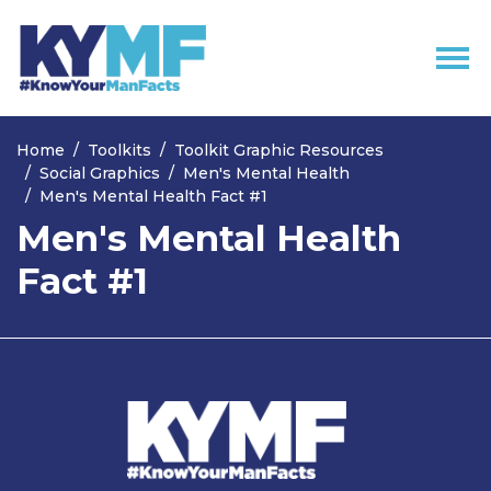
Skip navigation
Home
Toolkits
Toolkit Graphic Resources
Social Graphics
Men's Mental Health
Men's Mental Health Fact #1
Men's Mental Health
Fact #1