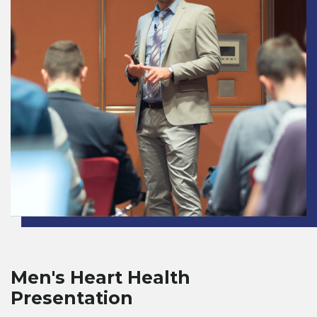
Men's Heart Health
Presentation