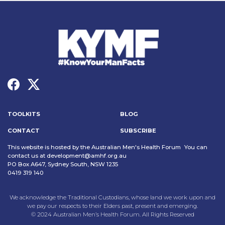
TOOLKITS
BLOG
CONTACT
SUBSCRIBE
This website is hosted by the Australian Men's Health Forum You can
contact us at
development@amhf.org.au
PO Box A647, Sydney South, NSW 1235
0419 319 140
We acknowledge the Traditional Custodians, whose land we work upon and
we pay our respects to their Elders past, present and emerging.
© 2024 Australian Men’s Health Forum. All Rights Reserved