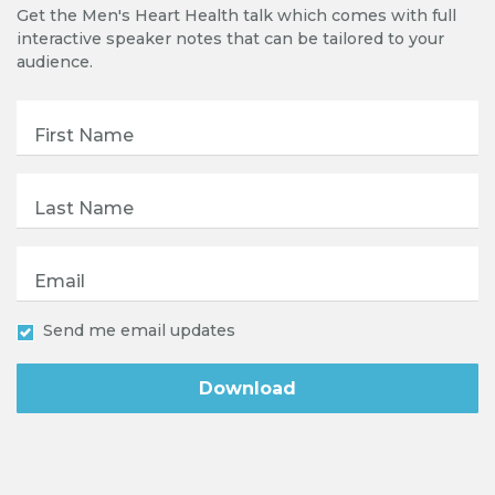
Get the Men's Heart Health talk which comes with full
interactive speaker notes that can be tailored to your
audience.
First Name
Last Name
Email
Send me email updates