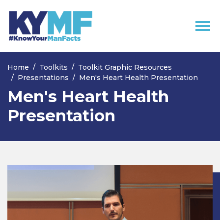
Skip navigation
Home
Toolkits
Toolkit Graphic Resources
Presentations
Men's Heart Health Presentation
Men's Heart Health
Presentation