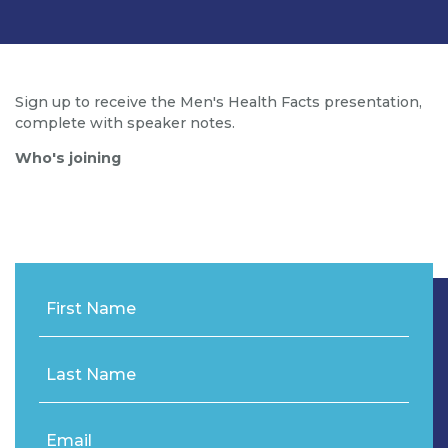
Sign up to receive the Men's Health Facts presentation,
complete with speaker notes.
Who's joining
First Name
Last Name
Email