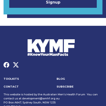
TOOLKITS
BLOG
CONTACT
SUBSCRIBE
This website is hosted by the Australian Men's Health Forum You can
contact us at
development@amhf.org.au
PO Box A647, Sydney South, NSW 1235