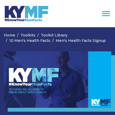
Skip navigation
Home
Toolkits
Toolkit Library
10 Men's Health Facts
Men's Health Facts Signup