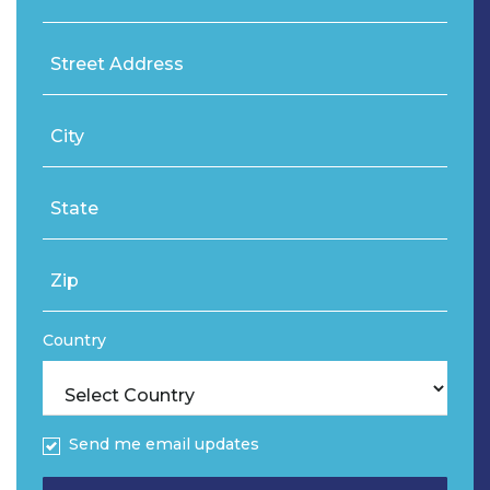
Street Address
City
State
Zip
Country
Send me email updates