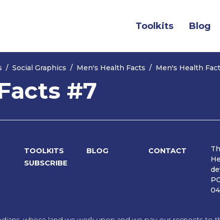
(current)
Toolkits
Blog
s
Social Graphics
Men's Health Facts
Men's Health Fac
Facts #7
Th
TOOLKITS
BLOG
CONTACT
He
SUBSCRIBE
de
PO
04
dians, whose land we work upon and we pay our respects to the