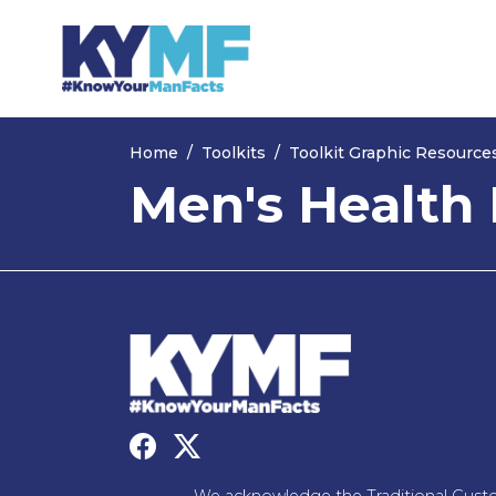
Skip navigation
Home
Toolkits
Toolkit Graphic Resource
Men's Health 
We acknowledge the Traditional Custo