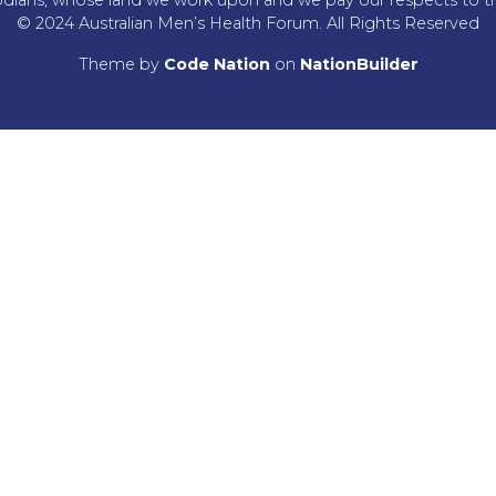
© 2024 Australian Men’s Health Forum. All Rights Reserved
Theme
by
Code Nation
on
NationBuilder