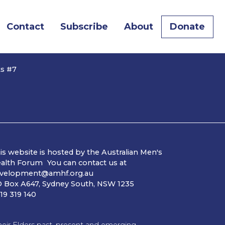
Contact
Subscribe
About
Donate
ts #7
is website is hosted by the Australian Men's
alth Forum You can contact us at
velopment@amhf.org.au
 Box A647, Sydney South, NSW 1235
19 319 140
ir Elders past, present and emerging.