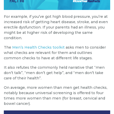
For example, if you’ve got high blood pressure, you’re at
increased risk of getting heart disease, stroke, and even
erectile dysfunction. If your parents had an illness, you
might be at higher risk of developing the same
condition.
The
Men’s Health Checks toolkit
asks men to consider
what checks are relevant for them and outlines
common checks to have at different life stages.
It also refutes the commonly held narrative that “men
don’t talk”, “men don’t get help”, and “men don’t take
care of their health”.
On average, more women than men get health checks,
notably because universal screening is offered to four
times more women than men (for breast, cervical and
bowel cancer).