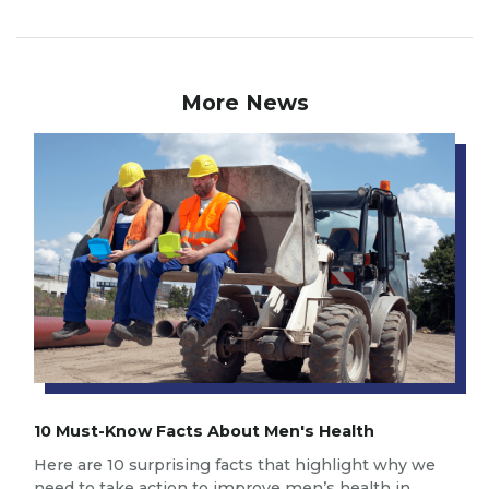
More News
10 Must-Know Facts About Men's Health
Here are 10 surprising facts that highlight why we
need to take action to improve men’s health in