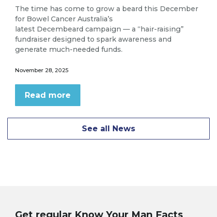
The time has come to grow a beard this December
for Bowel Cancer Australia’s
latest Decembeard campaign — a “hair-raising”
fundraiser designed to spark awareness and
generate much-needed funds.
November 28, 2025
Read more
See all News
Get regular Know Your Man Facts