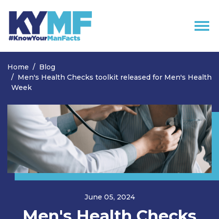
Skip navigation
Home
Blog
Men's Health Checks toolkit released for Men's Health
Week
June 05, 2024
Men's Health Checks