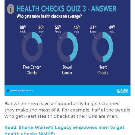
But when men have an opportunity to get screened,
they make the most of it. For example, half of the people
who get Heart Health Checks at their GPs are men.
Read: Shane Warne's Legacy empowers men to get
health checks (AMHF)