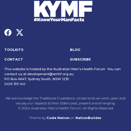
TOOLKITS
BLOG
CONTACT
SUBSCRIBE
This website is hosted by the Australian Men's Health Forum You can
contact us at
development@amhf.org.au
PO Box A647, Sydney South, NSW 1235
0419 319 140
We acknowledge the Traditional Custodians, whose land we work upon and
we pay our respects to their Elders past, present and emerging.
© 2024 Australian Men’s Health Forum. All Rights Reserved
Theme
by
Code Nation
on
NationBuilder