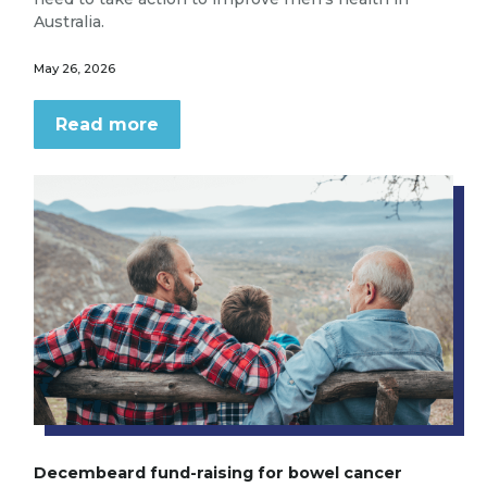
Australia.
May 26, 2026
Read more
Decembeard fund-raising for bowel cancer