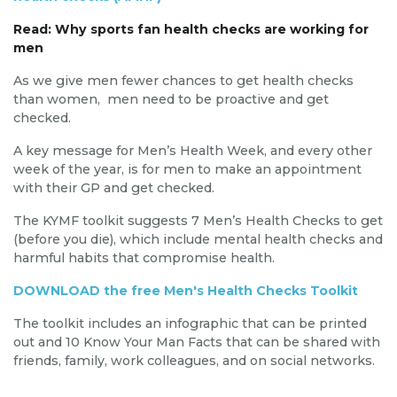
Read: Why sports fan health checks are working for
men
As we give men fewer chances to get health checks
than women, men need to be proactive and get
checked.
A key message for Men’s Health Week, and every other
week of the year, is for men to make an appointment
with their GP and get checked.
The KYMF toolkit suggests 7 Men’s Health Checks to get
(before you die), which include mental health checks and
harmful habits that compromise health.
DOWNLOAD the free Men's Health Checks Toolkit
The toolkit includes an infographic that can be printed
out and 10 Know Your Man Facts that can be shared with
friends, family, work colleagues, and on social networks.