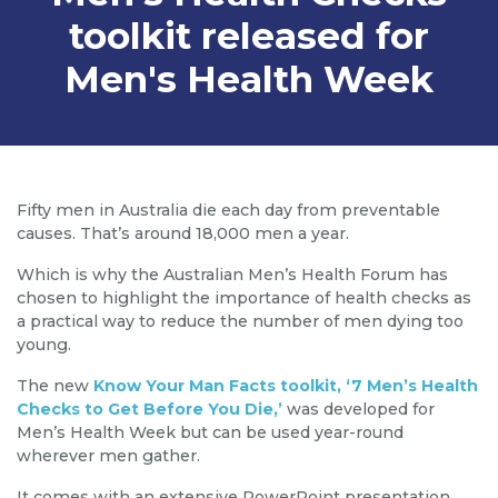
toolkit released for
Men's Health Week
Fifty men in Australia die each day from preventable
causes. That’s around 18,000 men a year.
Which is why the Australian Men’s Health Forum has
chosen to highlight the importance of health checks as
a practical way to reduce the number of men dying too
young.
The new
Know Your Man Facts toolkit, ‘7 Men’s Health
Checks to Get Before You Die,’
was developed for
Men’s Health Week but can be used year-round
wherever men gather.
It comes with an extensive PowerPoint presentation