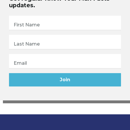
updates.
First Name
Last Name
Email