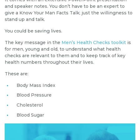
and speaker notes. You don’t have to be an expert to
give a Know Your Man Facts Talk; just the willingness to
stand up and talk.
You could be saving lives.
The key message in the
Men’s Health Checks toolkit
is
for men, young and old, to understand what health
checks are relevant to them and to keep track of key
health numbers throughout their lives.
These are:
Body Mass Index
Blood Pressure
Cholesterol
Blood Sugar