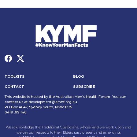
TOOLKITS
BLOG
CONTACT
SUBSCRIBE
This website is hosted by the Australian Men's Health Forum You can
contact us at
development@amhf.org.au
PO Box A647, Sydney South, NSW 1235
0419 319 140
We acknowledge the Traditional Custodians, whose land we work upon and
we pay our respects to their Elders past, present and emerging.