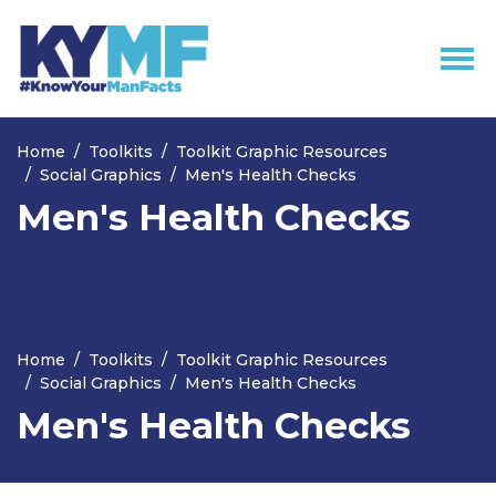
Skip navigation
Home
Toolkits
Toolkit Graphic Resources
Social Graphics
Men's Health Checks
Men's Health Checks
Home
Toolkits
Toolkit Graphic Resources
Social Graphics
Men's Health Checks
Men's Health Checks