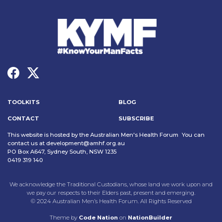
TOOLKITS
BLOG
CONTACT
SUBSCRIBE
This website is hosted by the Australian Men's Health Forum You can
contact us at
development@amhf.org.au
PO Box A647, Sydney South, NSW 1235
0419 319 140
We acknowledge the Traditional Custodians, whose land we work upon and
we pay our respects to their Elders past, present and emerging.
© 2024 Australian Men’s Health Forum. All Rights Reserved
Theme
by
Code Nation
on
NationBuilder