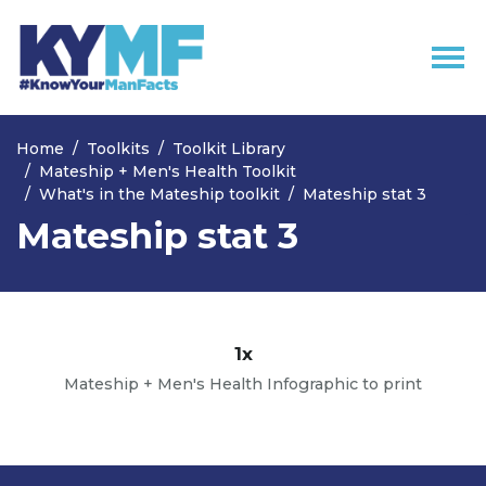
Skip navigation
Home
Toolkits
Toolkit Library
Mateship + Men's Health Toolkit
What's in the Mateship toolkit
Mateship stat 3
Mateship stat 3
1x
Mateship + Men's Health Infographic to print