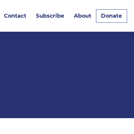
Contact
Subscribe
About
Donate