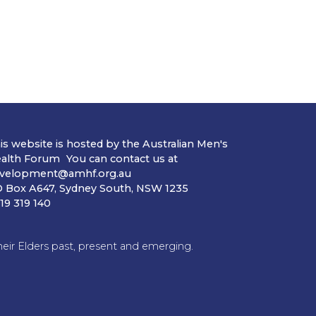
is website is hosted by the Australian Men's
alth Forum You can contact us at
velopment@amhf.org.au
 Box A647, Sydney South, NSW 1235
19 319 140
ir Elders past, present and emerging.