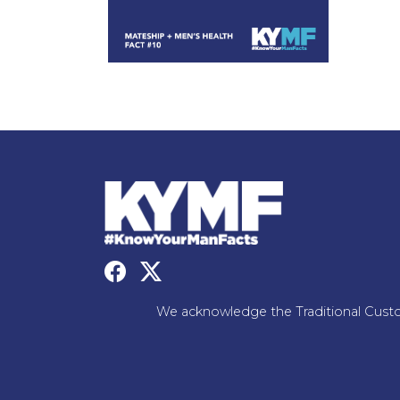
We acknowledge the Traditional Custo