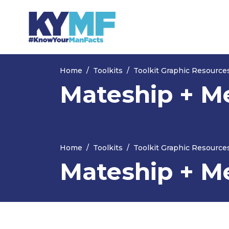
Skip navigation
Home
Toolkits
Toolkit Graphic Resource
Mateship + M
Home
Toolkits
Toolkit Graphic Resource
Mateship + M