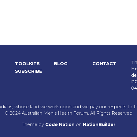
Th
TOOLKITS
BLOG
CONTACT
He
SUBSCRIBE
de
PO
04
dians, whose land we work upon and we pay our respects to the
© 2024 Australian Men’s Health Forum. All Rights Reserved
Theme
by
Code Nation
on
NationBuilder