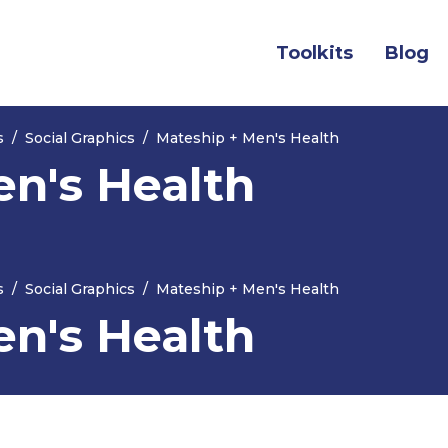
(current)
Toolkits
Blog
s
Social Graphics
Mateship + Men's Health
en's Health
s
Social Graphics
Mateship + Men's Health
en's Health