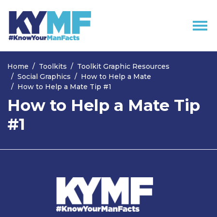
Skip navigation
Home
Toolkits
Toolkit Graphic Resources
Social Graphics
How to Help a Mate
How to Help a Mate Tip #1
How to Help a Mate Tip
#1