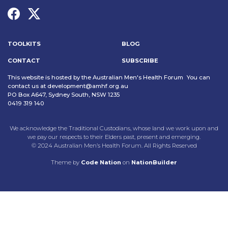
TOOLKITS
BLOG
CONTACT
SUBSCRIBE
This website is hosted by the Australian Men's Health Forum You can
contact us at
development@amhf.org.au
PO Box A647, Sydney South, NSW 1235
0419 319 140
We acknowledge the Traditional Custodians, whose land we work upon and
we pay our respects to their Elders past, present and emerging.
© 2024 Australian Men’s Health Forum. All Rights Reserved
Theme
by
Code Nation
on
NationBuilder