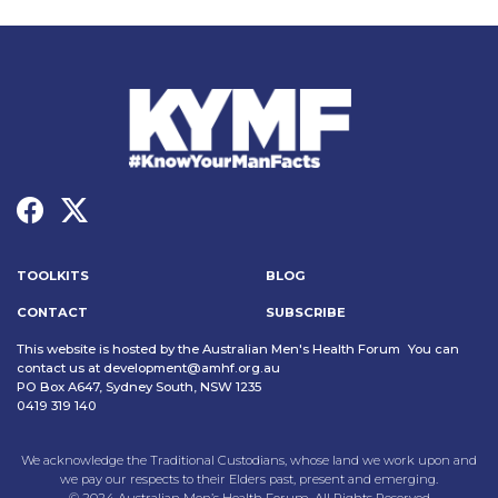
TOOLKITS
BLOG
CONTACT
SUBSCRIBE
This website is hosted by the Australian Men's Health Forum You can
contact us at
development@amhf.org.au
PO Box A647, Sydney South, NSW 1235
0419 319 140
We acknowledge the Traditional Custodians, whose land we work upon and
we pay our respects to their Elders past, present and emerging.
© 2024 Australian Men’s Health Forum. All Rights Reserved