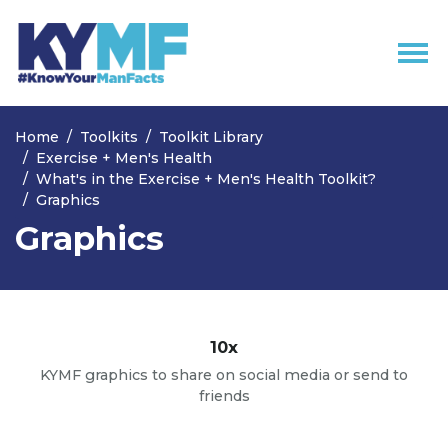
Skip navigation
Home
Toolkits
Toolkit Library
Exercise + Men's Health
What's in the Exercise + Men's Health Toolkit?
Graphics
Graphics
10x
KYMF graphics to share on social media or send to
friends