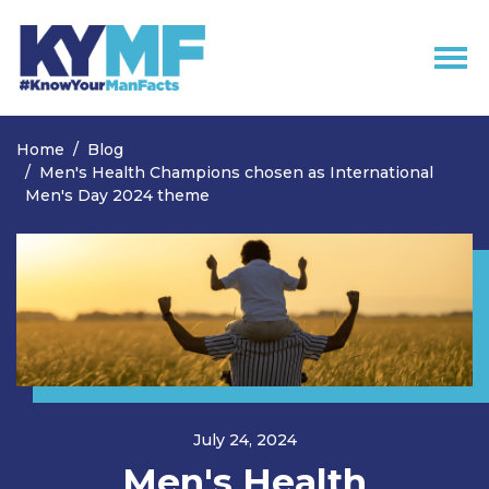
Skip navigation
Home
Blog
Men's Health Champions chosen as International
Men's Day 2024 theme
July 24, 2024
Men's Health