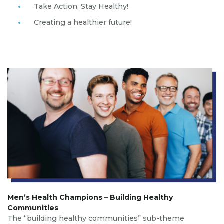
Take Action, Stay Healthy!
Creating a healthier future!
Men’s Health Champions – Building Healthy
Communities
The “building healthy communities” sub-theme