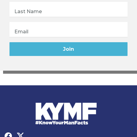
Last Name
Email