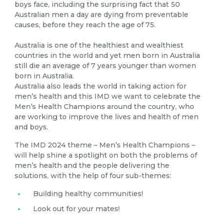
boys face, including the surprising fact that 50
Australian men a day are dying from preventable
causes, before they reach the age of 75.
Australia is one of the healthiest and wealthiest
countries in the world and yet men born in Australia
still die an average of 7 years younger than women
born in Australia.
Australia also leads the world in taking action for
men’s health and this IMD we want to celebrate the
Men’s Health Champions around the country, who
are working to improve the lives and health of men
and boys.
The IMD 2024 theme – Men’s Health Champions –
will help shine a spotlight on both the problems of
men’s health and the people delivering the
solutions, with the help of four sub-themes:
Building healthy communities!
Look out for your mates!