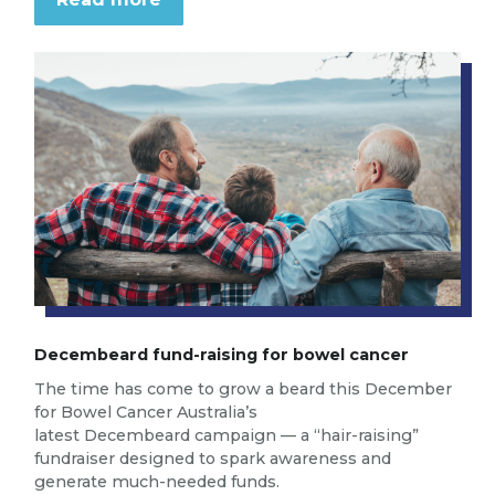
Decembeard fund-raising for bowel cancer
The time has come to grow a beard this December
for Bowel Cancer Australia’s
latest Decembeard campaign — a “hair-raising”
fundraiser designed to spark awareness and
generate much-needed funds.