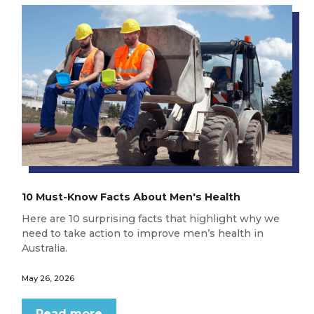
10 Must-Know Facts About Men's Health
Here are 10 surprising facts that highlight why we
need to take action to improve men’s health in
Australia.
May 26, 2026
Read more