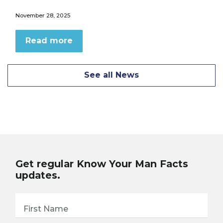
November 28, 2025
Read more
See all News
Get regular Know Your Man Facts
updates.
First Name