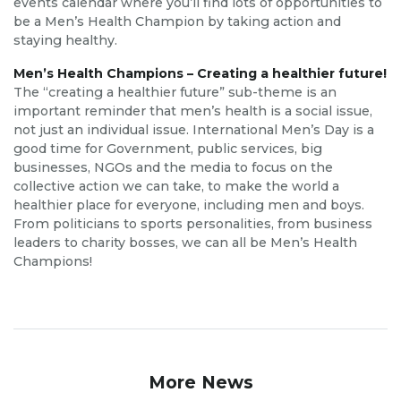
events calendar where you’ll find lots of opportunities to
be a Men’s Health Champion by taking action and
staying healthy.
Men’s Health Champions – Creating a healthier future!
The “creating a healthier future” sub-theme is an
important reminder that men’s health is a social issue,
not just an individual issue. International Men’s Day is a
good time for Government, public services, big
businesses, NGOs and the media to focus on the
collective action we can take, to make the world a
healthier place for everyone, including men and boys.
From politicians to sports personalities, from business
leaders to charity bosses, we can all be Men’s Health
Champions!
More News