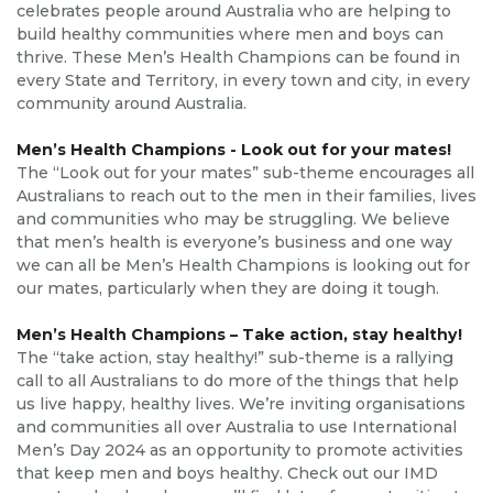
celebrates people around Australia who are helping to
build healthy communities where men and boys can
thrive. These Men’s Health Champions can be found in
every State and Territory, in every town and city, in every
community around Australia.
Men’s Health Champions - Look out for your mates!
The “Look out for your mates” sub-theme encourages all
Australians to reach out to the men in their families, lives
and communities who may be struggling. We believe
that men’s health is everyone’s business and one way
we can all be Men’s Health Champions is looking out for
our mates, particularly when they are doing it tough.
Men’s Health Champions – Take action, stay healthy!
The “take action, stay healthy!” sub-theme is a rallying
call to all Australians to do more of the things that help
us live happy, healthy lives. We’re inviting organisations
and communities all over Australia to use International
Men’s Day 2024 as an opportunity to promote activities
that keep men and boys healthy. Check out our IMD