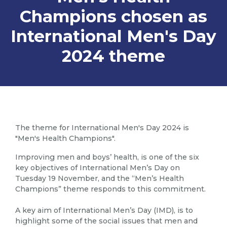
Champions chosen as
International Men's Day
2024 theme
The theme for International Men's Day 2024 is
"Men's Health Champions".
Improving men and boys’ health, is one of the six
key objectives of International Men’s Day on
Tuesday 19 November, and the “Men’s Health
Champions” theme responds to this commitment.
A key aim of International Men’s Day (IMD), is to
highlight some of the social issues that men and