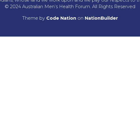
© 2024 Australian Men’s Health Forum. All Rights Reserved
Theme
by
Code Nation
on
NationBuilder