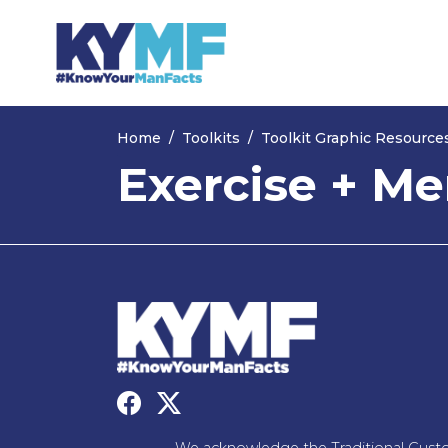
Skip navigation
Home
Toolkits
Toolkit Graphic Resource
Exercise + Me
We acknowledge the Traditional Custo