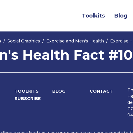
(current)
Toolkits
Blog
s
Social Graphics
Exercise and Men's Health
Exercise +
n's Health Fact #10
Th
TOOLKITS
BLOG
CONTACT
He
SUBSCRIBE
de
PO
04
dians, whose land we work upon and we pay our respects to the