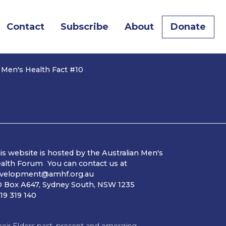
Contact
Subscribe
About
Donate
 Men's Health Fact #10
is website is hosted by the Australian Men's
alth Forum You can contact us at
velopment@amhf.org.au
 Box A647, Sydney South, NSW 1235
19 319 140
ir Elders past, present and emerging.