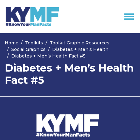
Skip navigation
Home
Toolkits
Toolkit Graphic Resources
Social Graphics
Diabetes + Men’s Health
Diabetes + Men’s Health Fact #5
Diabetes + Men’s Health
Fact #5