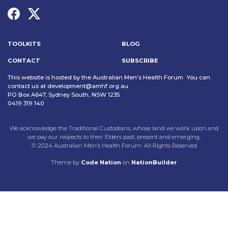
TOOLKITS
BLOG
CONTACT
SUBSCRIBE
This website is hosted by the Australian Men's Health Forum You can
contact us at
development@amhf.org.au
PO Box A647, Sydney South, NSW 1235
0419 319 140
We acknowledge the Traditional Custodians, whose land we work upon and
we pay our respects to their Elders past, present and emerging.
© 2024 Australian Men’s Health Forum. All Rights Reserved
Theme
by
Code Nation
on
NationBuilder