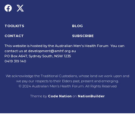
TOOLKITS
BLOG
CONTACT
SUBSCRIBE
This website is hosted by the Australian Men's Health Forum You can
contact us at
development@amhf.org.au
PO Box A647, Sydney South, NSW 1235
0419 319 140
We acknowledge the Traditional Custodians, whose land we work upon and
we pay our respects to their Elders past, present and emerging.
© 2024 Australian Men’s Health Forum. All Rights Reserved
Theme
by
Code Nation
on
NationBuilder