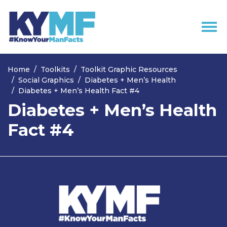
Skip navigation
Home
Toolkits
Toolkit Graphic Resources
Social Graphics
Diabetes + Men’s Health
Diabetes + Men’s Health Fact #4
Diabetes + Men’s Health
Fact #4