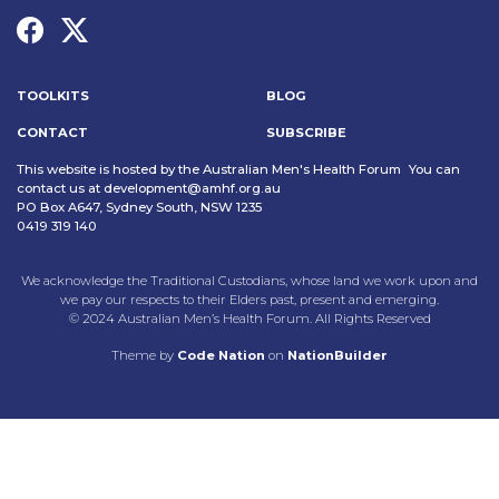
TOOLKITS
BLOG
CONTACT
SUBSCRIBE
This website is hosted by the Australian Men's Health Forum You can
contact us at
development@amhf.org.au
PO Box A647, Sydney South, NSW 1235
0419 319 140
We acknowledge the Traditional Custodians, whose land we work upon and
we pay our respects to their Elders past, present and emerging.
© 2024 Australian Men’s Health Forum. All Rights Reserved
Theme
by
Code Nation
on
NationBuilder