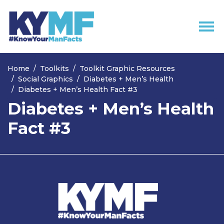
Skip navigation
Home
Toolkits
Toolkit Graphic Resources
Social Graphics
Diabetes + Men’s Health
Diabetes + Men’s Health Fact #3
Diabetes + Men’s Health
Fact #3