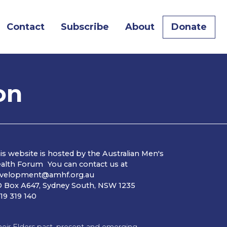
Contact
Subscribe
About
Donate
on
is website is hosted by the Australian Men's
alth Forum You can contact us at
velopment@amhf.org.au
 Box A647, Sydney South, NSW 1235
19 319 140
ir Elders past, present and emerging.