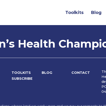
Toolkits
Blog
’s Health Champi
Th
TOOLKITS
BLOG
CONTACT
He
SUBSCRIBE
de
PO
04
dians, whose land we work upon and we pay our respects to the