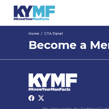
Skip navigation
Home
CTA Panel
Become a Men
We acknowledge the Traditional Custo