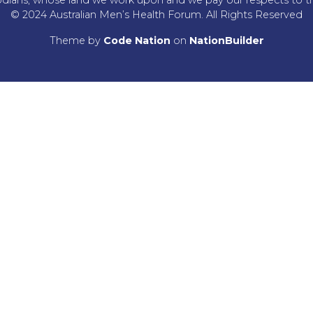
© 2024 Australian Men’s Health Forum. All Rights Reserved
Theme
by
Code Nation
on
NationBuilder