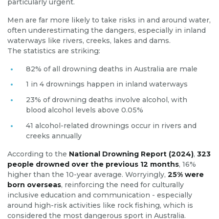
particularly urgent.
Men are far more likely to take risks in and around water,
often underestimating the dangers, especially in inland
waterways like rivers, creeks, lakes and dams.
The statistics are striking:
82% of all drowning deaths in Australia are male
1 in 4 drownings happen in inland waterways
23% of drowning deaths involve alcohol, with
blood alcohol levels above 0.05%
41 alcohol-related drownings occur in rivers and
creeks annually
According to the
National Drowning Report (2024)
,
323
people drowned over the previous 12 months
, 16%
higher than the 10-year average. Worryingly,
25% were
born overseas
, reinforcing the need for culturally
inclusive education and communication - especially
around high-risk activities like rock fishing, which is
considered the most dangerous sport in Australia.