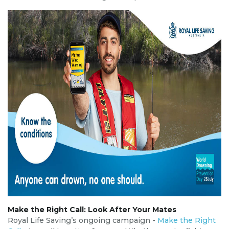
Make the Right Call: Look After Your Mates
Royal Life Saving’s ongoing campaign -
Make the Right