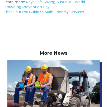
Learn more:
Royal Life Saving Australia – World
Drowning Prevention Day
Check out the Guide to Male-Friendly Services
More News