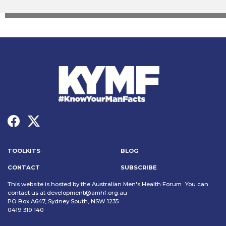
TOOLKITS
BLOG
CONTACT
SUBSCRIBE
This website is hosted by the Australian Men's Health Forum You can
contact us at
development@amhf.org.au
PO Box A647, Sydney South, NSW 1235
0419 319 140