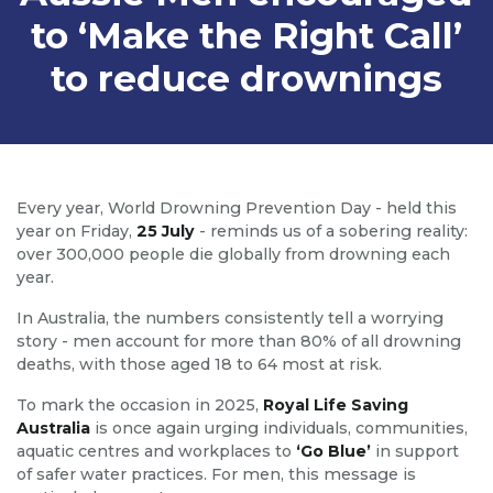
to ‘Make the Right Call’
to reduce drownings
Every year, World Drowning Prevention Day - held this
year on Friday,
25 July
- reminds us of a sobering reality:
over 300,000 people die globally from drowning each
year.
In Australia, the numbers consistently tell a worrying
story - men account for more than 80% of all drowning
deaths, with those aged 18 to 64 most at risk.
To mark the occasion in 2025,
Royal Life Saving
Australia
is once again urging individuals, communities,
aquatic centres and workplaces to
‘Go Blue’
in support
of safer water practices. For men, this message is