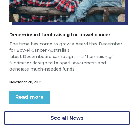
Decembeard fund-raising for bowel cancer
The time has come to grow a beard this December
for Bowel Cancer Australia’s
latest Decembeard campaign — a “hair-raising”
fundraiser designed to spark awareness and
generate much-needed funds.
November 28, 2025
Read more
See all News