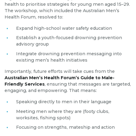
health to prioritise strategies for young men aged 15–29.
The workshop, which included the Australian Men’s
Health Forum, resolved to:
Expand high-school water safety education
Establish a youth-focused drowning prevention
advisory group
Integrate drowning prevention messaging into
existing men’s health initiatives
Importantly, future efforts will take cues from the
Australian Men’s Health Forum’s Guide to Male-
Friendly Services
, ensuring that messages are targeted,
engaging, and empowering. That means:
Speaking directly to men in their language
Meeting men where they are (footy clubs,
worksites, fishing spots)
Focusing on strengths, mateship and action