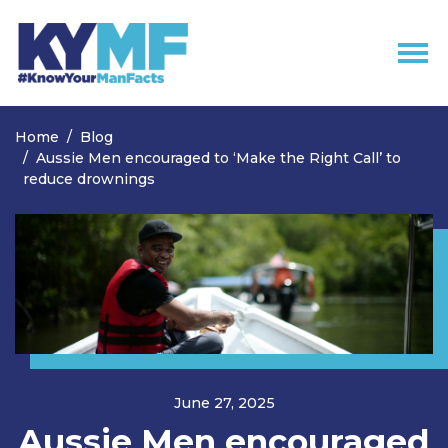
Skip navigation
Home
Blog
Aussie Men encouraged to ‘Make the Right Call’ to
reduce drownings
June 27, 2025
Aussie Men encouraged