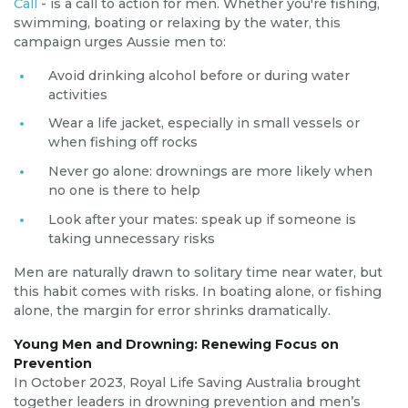
Call
- is a call to action for men. Whether you're fishing,
swimming, boating or relaxing by the water, this
campaign urges Aussie men to:
Avoid drinking alcohol before or during water
activities
Wear a life jacket, especially in small vessels or
when fishing off rocks
Never go alone: drownings are more likely when
no one is there to help
Look after your mates: speak up if someone is
taking unnecessary risks
Men are naturally drawn to solitary time near water, but
this habit comes with risks. In boating alone, or fishing
alone, the margin for error shrinks dramatically.
Young Men and Drowning: Renewing Focus on
Prevention
In October 2023, Royal Life Saving Australia brought
together leaders in drowning prevention and men’s