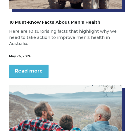
10 Must-Know Facts About Men's Health
Here are 10 surprising facts that highlight why we
need to take action to improve men’s health in
Australia.
May 26, 2026
Read more