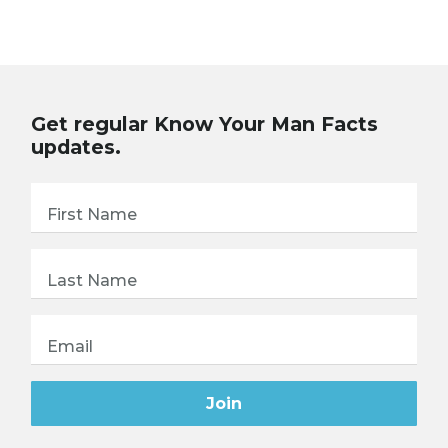
Get regular Know Your Man Facts
updates.
First Name
Last Name
Email