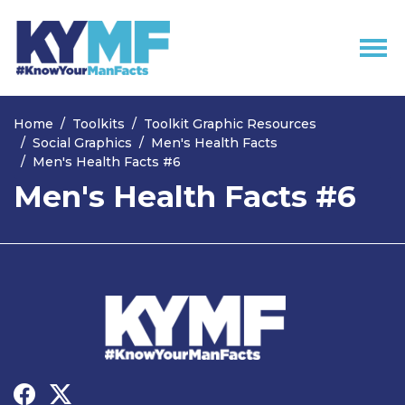
Skip navigation
Home
Toolkits
Toolkit Graphic Resources
Social Graphics
Men's Health Facts
Men's Health Facts #6
Men's Health Facts #6