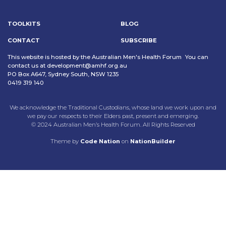
TOOLKITS
BLOG
CONTACT
SUBSCRIBE
This website is hosted by the Australian Men's Health Forum You can
contact us at
development@amhf.org.au
PO Box A647, Sydney South, NSW 1235
0419 319 140
We acknowledge the Traditional Custodians, whose land we work upon and
we pay our respects to their Elders past, present and emerging.
© 2024 Australian Men’s Health Forum. All Rights Reserved
Theme
by
Code Nation
on
NationBuilder