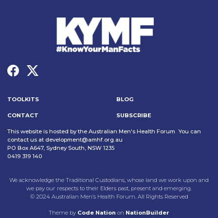
TOOLKITS
BLOG
CONTACT
SUBSCRIBE
This website is hosted by the Australian Men's Health Forum You can
contact us at
development@amhf.org.au
PO Box A647, Sydney South, NSW 1235
0419 319 140
We acknowledge the Traditional Custodians, whose land we work upon and
we pay our respects to their Elders past, present and emerging.
© 2024 Australian Men’s Health Forum. All Rights Reserved
Theme
by
Code Nation
on
NationBuilder