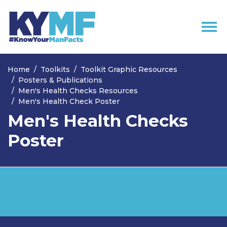
Skip navigation
Home
Toolkits
Toolkit Graphic Resources
Posters & Publications
Men's Health Checks Resources
Men's Health Check Poster
Men's Health Checks
Poster